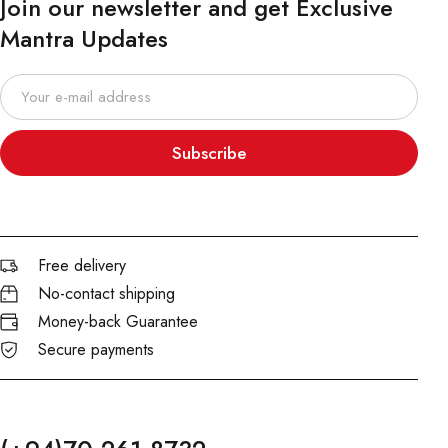
Join our newsletter and get Exclusive
Mantra Updates
Subscribe
Free delivery
No-contact shipping
Money-back Guarantee
Secure payments