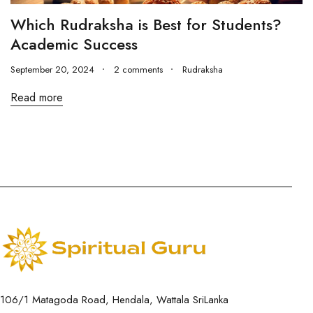
Which Rudraksha is Best for Students?
Academic Success
September 20, 2024
2 comments
Rudraksha
Read more
106/1 Matagoda Road, Hendala, Wattala SriLanka