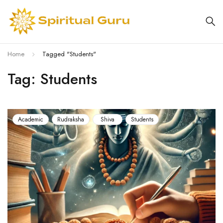
Home
Tagged "Students"
Tag: Students
Academic
Rudraksha
Shiva
Students