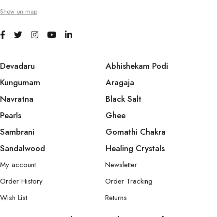
Show on map
Devadaru
Abhishekam Podi
Kungumam
Aragaja
Navratna
Black Salt
Pearls
Ghee
Sambrani
Gomathi Chakra
Sandalwood
Healing Crystals
My account
Newsletter
Order History
Order Tracking
Wish List
Returns