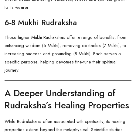
to its wearer.
6-8 Mukhi Rudraksha
These higher Mukhi Rudrakshas offer a range of benefits, from
enhancing wisdom (
6 Mukhi
), removing obstacles (
7 Mukhi
), to
increasing success and grounding (
8 Mukhi
). Each serves a
specific purpose, helping devotees fine-tune their spiritual
journey.
A Deeper Understanding of
Rudraksha’s Healing Properties
While Rudraksha is often associated with spirituality, its healing
properties extend beyond the metaphysical. Scientific studies