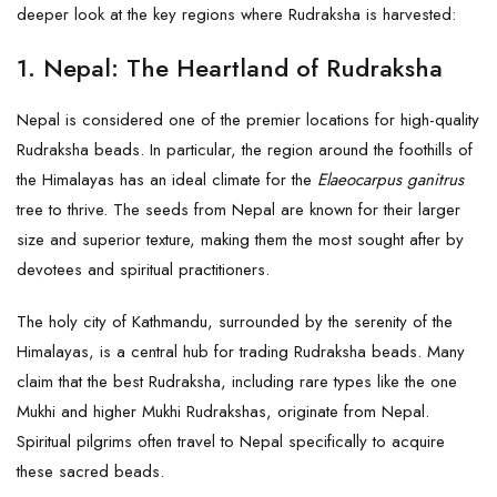
deeper look at the key regions where Rudraksha is harvested:
1.
Nepal: The Heartland of Rudraksha
Nepal is considered one of the premier locations for high-quality
Rudraksha beads. In particular, the region around the foothills of
the Himalayas has an ideal climate for the
Elaeocarpus ganitrus
tree to thrive. The seeds from Nepal are known for their larger
size and superior texture, making them the most sought after by
devotees and spiritual practitioners.
The holy city of Kathmandu, surrounded by the serenity of the
Himalayas, is a central hub for trading Rudraksha beads. Many
claim that the best Rudraksha, including rare types like the one
Mukhi and higher Mukhi Rudrakshas, originate from Nepal.
Spiritual pilgrims often travel to Nepal specifically to acquire
these sacred beads.