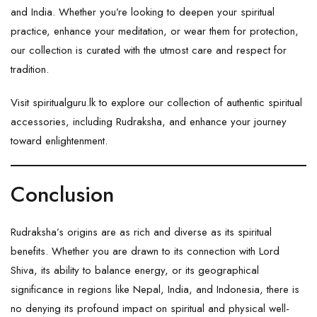
and India. Whether you’re looking to deepen your spiritual
practice, enhance your meditation, or wear them for protection,
our collection is curated with the utmost care and respect for
tradition.
Visit
spiritualguru.lk
to explore our collection of authentic spiritual
accessories, including Rudraksha, and enhance your journey
toward enlightenment.
Conclusion
Rudraksha’s origins are as rich and diverse as its spiritual
benefits. Whether you are drawn to its connection with Lord
Shiva, its ability to balance energy, or its geographical
significance in regions like Nepal, India, and Indonesia, there is
no denying its profound impact on spiritual and physical well-