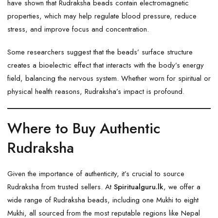
have shown that Rudraksha beads contain electromagnetic
properties, which may help regulate blood pressure, reduce
stress, and improve focus and concentration.
Some researchers suggest that the beads’ surface structure
creates a bioelectric effect that interacts with the body’s energy
field, balancing the nervous system. Whether worn for spiritual or
physical health reasons, Rudraksha’s impact is profound.
Where to Buy Authentic
Rudraksha
Given the importance of authenticity, it’s crucial to source
Rudraksha from trusted sellers. At
Spiritualguru.lk
, we offer a
wide range of Rudraksha beads, including one Mukhi to eight
Mukhi, all sourced from the most reputable regions like Nepal