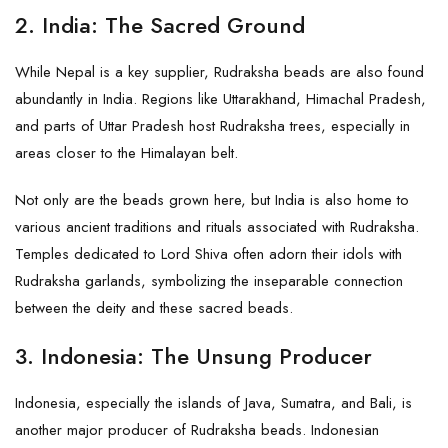
2.
India: The Sacred Ground
While Nepal is a key supplier, Rudraksha beads are also found
abundantly in India. Regions like Uttarakhand, Himachal Pradesh,
and parts of Uttar Pradesh host Rudraksha trees, especially in
areas closer to the Himalayan belt.
Not only are the beads grown here, but India is also home to
various ancient traditions and rituals associated with Rudraksha.
Temples dedicated to Lord Shiva often adorn their idols with
Rudraksha garlands, symbolizing the inseparable connection
between the deity and these sacred beads.
3.
Indonesia: The Unsung Producer
Indonesia, especially the islands of Java, Sumatra, and Bali, is
another major producer of Rudraksha beads. Indonesian