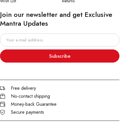
Wish List
Returns
Join our newsletter and get Exclusive
Mantra Updates
Subscribe
Free delivery
No-contact shipping
Money-back Guarantee
Secure payments