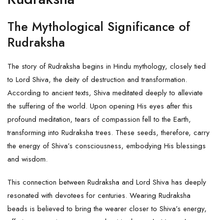
The Mythological Significance of
Rudraksha
The story of Rudraksha begins in Hindu mythology, closely tied
to Lord Shiva, the deity of destruction and transformation.
According to ancient texts, Shiva meditated deeply to alleviate
the suffering of the world. Upon opening His eyes after this
profound meditation, tears of compassion fell to the Earth,
transforming into Rudraksha trees. These seeds, therefore, carry
the energy of Shiva’s consciousness, embodying His blessings
and wisdom.
This connection between
Rudraksha
and
Lord Shiva
has deeply
resonated with devotees for centuries. Wearing Rudraksha
beads is believed to bring the wearer closer to Shiva’s energy,