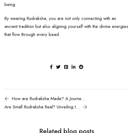
being.
By wearing
Rudraksha
, you are not only connecting with an
ancient tradition but also aligning yourself with the divine energies
that flow through every bead.
How are Rudraksha Made? A Journey from Seed to Sacred Bead
Are Small Rudraksha Real? Unveiling the Truth Behind Rudraksha Sizes
Related blog posts