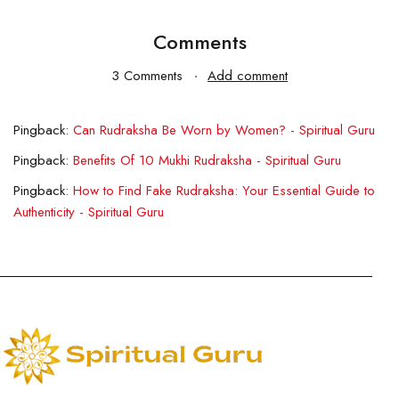
Comments
3 Comments
Add comment
Pingback:
Can Rudraksha Be Worn by Women? - Spiritual Guru
Pingback:
Benefits Of 10 Mukhi Rudraksha - Spiritual Guru
Pingback:
How to Find Fake Rudraksha: Your Essential Guide to
Authenticity - Spiritual Guru