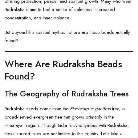
offering protection, peace, and spiritual growth. Many who wear
Rudraksha claim to feel a sense of calmness, increased
concentration, and inner balance.
But beyond the spiritual mythos, where are these beads actually
found?
Where Are Rudraksha Beads
Found?
The Geography of Rudraksha Trees
Rudraksha seeds come from the
Elaeocarpus ganitrus
tree, a
broad-leaved evergreen tree that grows primarily in the
Himalayan region. Though India is synonymous with Rudraksha,
these sacred trees are not limited to the country. Let’s take a