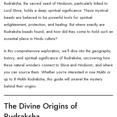
Rudraksha, the sacred seed of Hinduism, particularly linked to
Lord Shiva, holds a deep spiritual significance. These mystical
beads are believed to be powerful tools for spiritual
enlightenment, protection, and healing. But where exactly are
Rudraksha
beads found, and how did they come to hold such an
essential place in Hindu culture?
In this comprehensive exploration, we’ll dive into the geography,
history, and spiritual significance of Rudraksha, uncovering how
these natural wonders connect to Shiva and Hinduism, and where
you can source them. Whether you’re interested in one Mukhi or
up to 8 Mukhi Rudraksha, this guide will unravel the mystery
behind their origins.
The Divine Origins of
Rudraksha