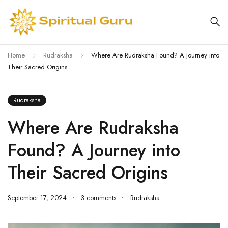
Home
Rudraksha
Where Are Rudraksha Found? A Journey into
Their Sacred Origins
Rudraksha
Where Are Rudraksha
Found? A Journey into
Their Sacred Origins
September 17, 2024
3 comments
Rudraksha