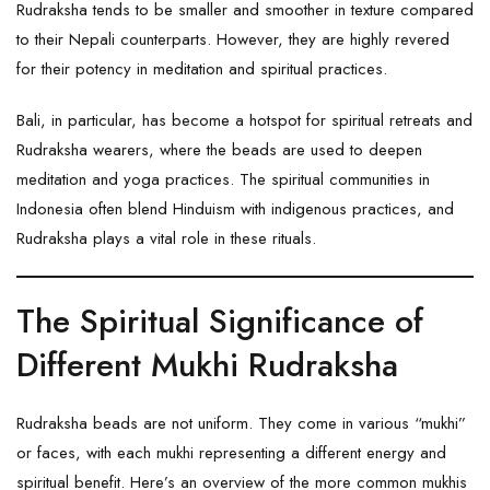
Rudraksha tends to be smaller and smoother in texture compared
to their Nepali counterparts. However, they are highly revered
for their potency in meditation and spiritual practices.
Bali, in particular, has become a hotspot for spiritual retreats and
Rudraksha wearers, where the beads are used to deepen
meditation and yoga practices. The spiritual communities in
Indonesia often blend Hinduism with indigenous practices, and
Rudraksha plays a vital role in these rituals.
The Spiritual Significance of
Different Mukhi Rudraksha
Rudraksha beads are not uniform. They come in various “mukhi”
or faces, with each mukhi representing a different energy and
spiritual benefit. Here’s an overview of the more common mukhis