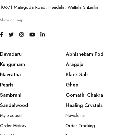
106/1 Matagoda Road, Hendala, Wattala SriLanka
Show on map
Devadaru
Abhishekam Podi
Kungumam
Aragaja
Navratna
Black Salt
Pearls
Ghee
Sambrani
Gomathi Chakra
Sandalwood
Healing Crystals
My account
Newsletter
Order History
Order Tracking