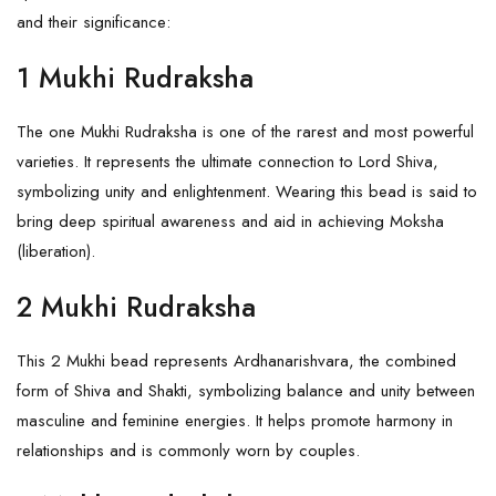
and their significance:
1 Mukhi Rudraksha
The
one Mukhi Rudraksha
is one of the rarest and most powerful
varieties. It represents the ultimate connection to Lord Shiva,
symbolizing unity and enlightenment. Wearing this bead is said to
bring deep spiritual awareness and aid in achieving Moksha
(liberation).
2 Mukhi Rudraksha
This
2 Mukhi
bead represents Ardhanarishvara, the combined
form of Shiva and
Shakti
, symbolizing balance and unity between
masculine and feminine energies. It helps promote harmony in
relationships and is commonly worn by couples.