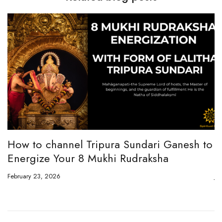
How to channel Tripura Sundari Ganesh to
W
Energize Your 8 Mukhi Rudraksha
E
February 23, 2026
Ju