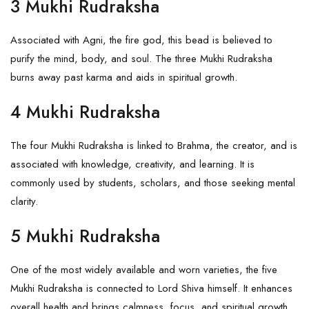
3 Mukhi Rudraksha
Associated with Agni, the fire god, this bead is believed to
purify the mind, body, and soul. The
three Mukhi Rudraksha
burns away past karma and aids in spiritual growth.
4 Mukhi Rudraksha
The
four Mukhi Rudraksha
is linked to
Brahma
, the creator, and is
associated with knowledge, creativity, and learning. It is
commonly used by students, scholars, and those seeking mental
clarity.
5 Mukhi Rudraksha
One of the most widely available and worn varieties, the
five
Mukhi Rudraksha
is connected to Lord Shiva himself. It enhances
overall health and brings calmness, focus, and spiritual growth