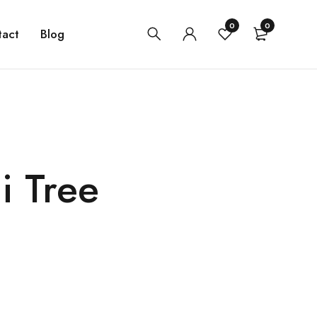
0
0
tact
Blog
i Tree