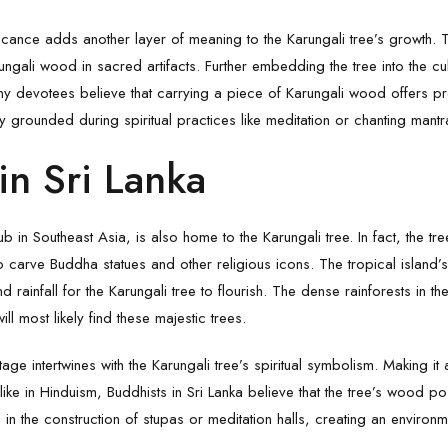
ificance adds another layer of meaning to the Karungali tree’s growth
ngali wood in sacred artifacts. Further embedding the tree into the cult
any devotees believe that carrying a piece of Karungali wood offers pr
y grounded during spiritual practices like meditation or chanting man
in Sri Lanka
hub in Southeast Asia, is also home to the Karungali tree. In fact, the 
to carve Buddha statues and other religious icons. The tropical island’s
d rainfall for the Karungali tree to flourish. The dense rainforests in t
ll most likely find these majestic trees.
itage intertwines with the
Karungali
tree’s spiritual symbolism. Making it
 like in Hinduism, Buddhists in Sri Lanka believe that the tree’s wood p
 in the construction of stupas or meditation halls, creating an environ