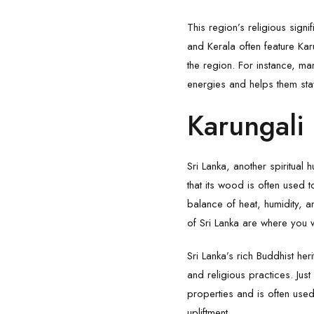
This region’s religious sign
and Kerala often feature Karu
the region. For instance, m
energies and helps them sta
Karungali 
Sri Lanka, another spiritual 
that its wood is often used 
balance of heat, humidity, an
of Sri Lanka are where you wi
Sri Lanka’s rich Buddhist her
and religious practices. Just
properties and is often used
upliftment.