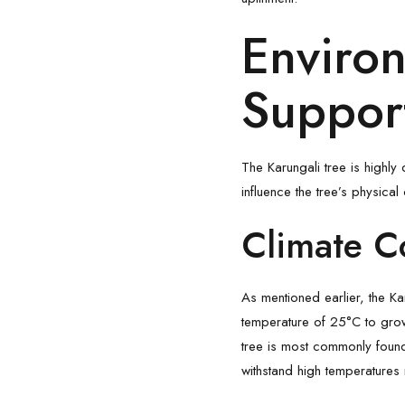
Environ
Support
The Karungali tree is highly 
influence the tree’s physical 
Climate C
As mentioned earlier, the Ka
temperature of 25°C to grow o
tree is most commonly found 
withstand high temperatures m