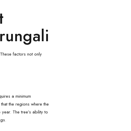
t
rungali
 These factors not only
equires a minimum
, that the regions where the
ear. The tree’s ability to
ngs.