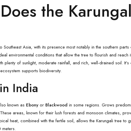
Does the Karungal
to Southeast Asia, with its presence most notably in the southern parts 
al environmental conditions that allow the tree to flourish and reach its
ith plenty of sunlight, moderate rainfall, and rich, well-drained soil. It
 ecosystem supports biodiversity.
in India
, also known as
Ebony
or
Blackwood
in some regions. Grows predomina
 These areas, known for their lush forests and monsoon climates, prov
opical heat, combined with the fertile soil, allows the Karungali tree to 
0 meters.