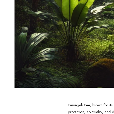
Karungali tree, known for i
protection, spirituality, an