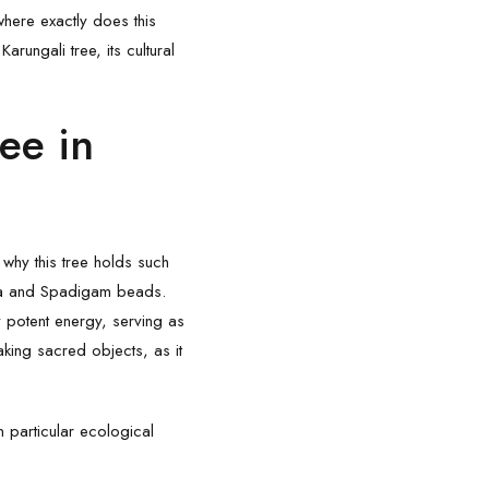
where exactly does this
e
Karungali
tree, its cultural
ee in
d why this tree holds such
sha and Spadigam beads.
 potent energy, serving as
aking sacred objects, as it
n particular ecological