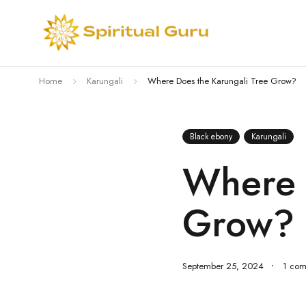
Home
Karungali
Where Does the Karungali Tree Grow?
Black ebony
Karungali
Where 
Grow?
September 25, 2024
1 co