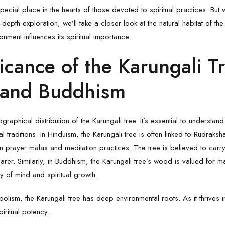
pecial place in the hearts of those devoted to spiritual practices. But 
-depth exploration, we’ll take a closer look at the natural habitat of th
nment influences its spiritual importance.
icance of the Karungali Tr
 and Buddhism
raphical distribution of the Karungali tree. It’s essential to understan
al traditions. In Hinduism, the
Karungali
tree is often linked to Rudrak
prayer malas and meditation practices. The tree is believed to carry
earer. Similarly, in Buddhism, the Karungali tree’s wood is valued for m
ty of mind and spiritual growth.
bolism, the Karungali tree has deep environmental roots. As it thrives i
piritual potency.