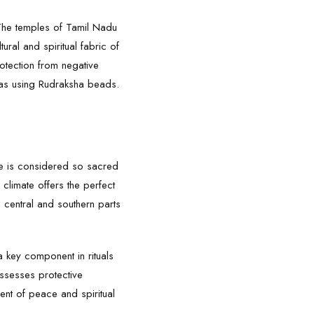
. The temples of Tamil Nadu
ural and spiritual fabric of
otection from negative
tras using Rudraksha beads.
tree is considered so sacred
 climate offers the perfect
he central and southern parts
 a key component in rituals
ossesses protective
ment of peace and spiritual