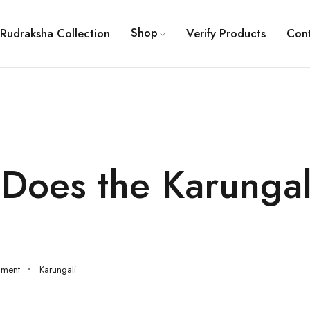
Shop
Rudraksha Collection
Verify Products
Con
Does the Karungal
mment
Karungali