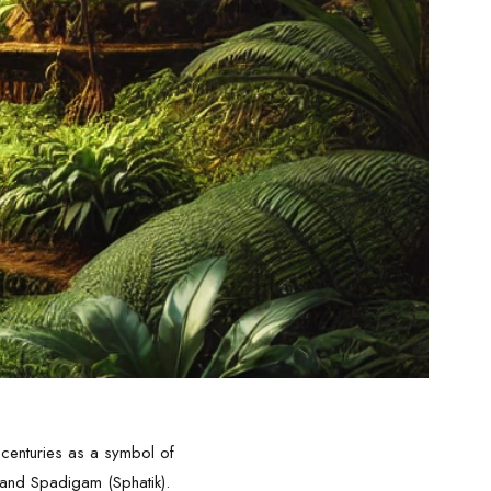
 centuries as a symbol of
a and Spadigam (Sphatik).