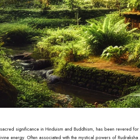
ts sacred significance in Hinduism and Buddhism, has been revered for
d divine energy. Often associated with the mystical powers of Rudraksh