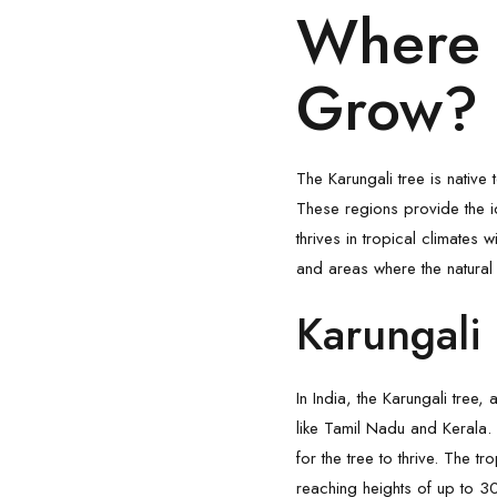
Where 
Grow?
The Karungali tree is native 
These regions provide the ide
thrives in tropical climates w
and areas where the natural
Karungali 
In India, the Karungali tree
like Tamil Nadu and Kerala.
for the tree to thrive. The tr
reaching heights of up to 3