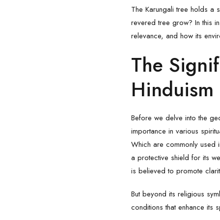
The
Karungali
tree holds a s
revered tree grow? In this in
relevance, and how its enviro
The Signif
Hinduism
Before we delve into the geog
importance in various spiritu
Which are commonly used in 
a protective shield for its w
is believed to promote clari
But beyond its religious sym
conditions that enhance its s