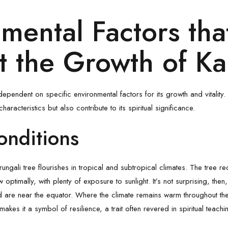
mental Factors tha
 the Growth of Ka
dependent on specific environmental factors for its growth and vitality.
characteristics but also contribute to its spiritual significance.
onditions
rungali tree flourishes in tropical and subtropical climates. The tree r
ptimally, with plenty of exposure to sunlight. It’s not surprising, then
are near the equator. Where the climate remains warm throughout the y
akes it a symbol of resilience, a trait often revered in spiritual teachi