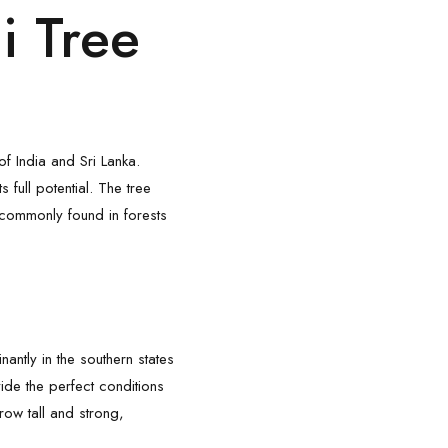
i Tree
of India and Sri Lanka.
 full potential. The tree
’s commonly found in forests
ntly in the southern states
ide the perfect conditions
grow tall and strong,