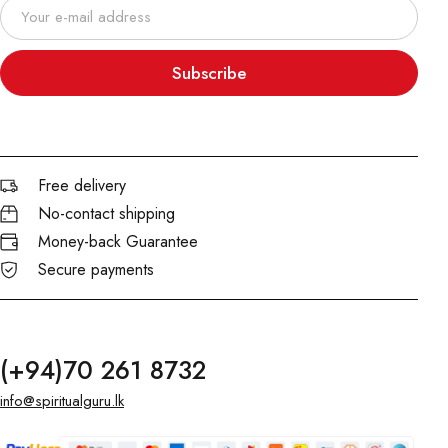
Subscribe
Free delivery
No-contact shipping
Money-back Guarantee
Secure payments
(+94)70 261 8732
info@spiritualguru.lk