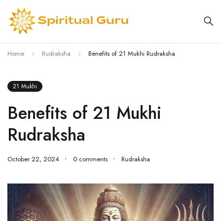
Home
Rudraksha
Benefits of 21 Mukhi Rudraksha
21 Mukhi
Benefits of 21 Mukhi
Rudraksha
October 22, 2024
0 comments
Rudraksha