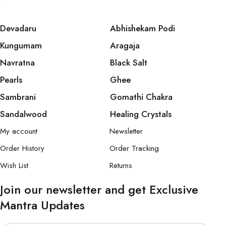
Devadaru
Abhishekam Podi
Kungumam
Aragaja
Navratna
Black Salt
Pearls
Ghee
Sambrani
Gomathi Chakra
Sandalwood
Healing Crystals
My account
Newsletter
Order History
Order Tracking
Wish List
Returns
Join our newsletter and get Exclusive
Mantra Updates