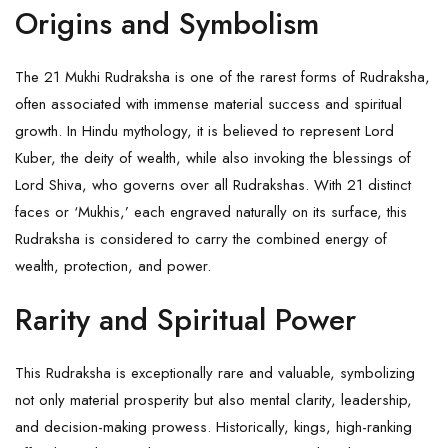
Origins and Symbolism
The 21 Mukhi Rudraksha is one of the rarest forms of Rudraksha,
often associated with immense material success and spiritual
growth. In Hindu mythology, it is believed to represent Lord
Kuber, the deity of wealth, while also invoking the blessings of
Lord Shiva, who governs over all Rudrakshas. With 21 distinct
faces or ‘Mukhis,’ each engraved naturally on its surface, this
Rudraksha
is considered to carry the combined energy of
wealth, protection, and power.
Rarity and Spiritual Power
This Rudraksha is exceptionally rare and valuable, symbolizing
not only material prosperity but also mental clarity, leadership,
and decision-making prowess. Historically, kings, high-ranking