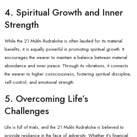
4. Spiritual Growth and Inner
Strength
While the 21 Mukhi Rudraksha is often lauded for its material
benefits, it is equally powerful in promoting spiritual growth. It
encourages the wearer to maintain a balance between material
abundance and inner peace. Through its vibrations, it connects
the wearer to higher consciousness, fostering spiritual discipline,
self-control, and emotional strength.
5. Overcoming Life’s
Challenges
Life is full of trials, and the 21 Mukhi Rudraksha is believed to
provide resilience in the face of adversity. Whether it’s financial