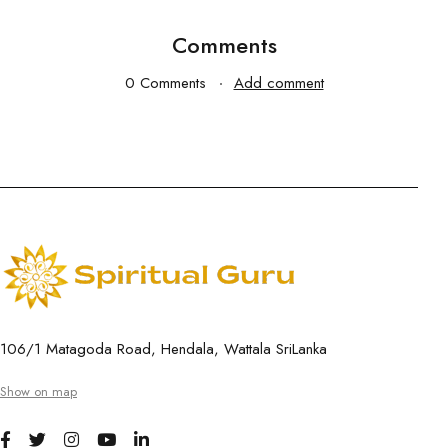
Comments
0 Comments
Add comment
106/1 Matagoda Road, Hendala, Wattala SriLanka
Show on map