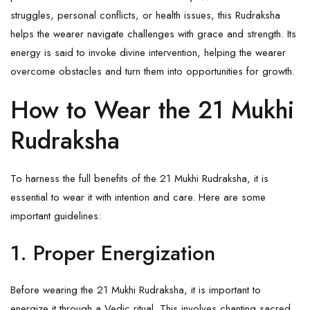
struggles, personal conflicts, or health issues, this
Rudraksha
helps the wearer navigate challenges with grace and strength. Its
energy is said to invoke divine intervention, helping the wearer
overcome obstacles and turn them into opportunities for growth.
How to Wear the 21 Mukhi
Rudraksha
To harness the full benefits of the 21 Mukhi Rudraksha, it is
essential to wear it with intention and care. Here are some
important guidelines:
1. Proper Energization
Before wearing the 21 Mukhi Rudraksha, it is important to
energize it through a Vedic ritual. This involves chanting sacred