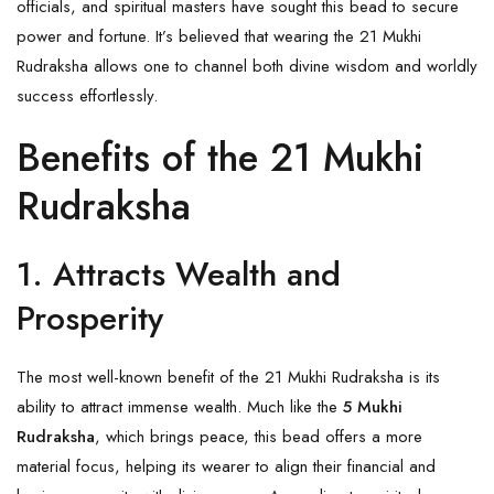
officials, and spiritual masters have sought this bead to secure
power and fortune. It’s believed that wearing the 21 Mukhi
Rudraksha allows one to channel both divine wisdom and worldly
success effortlessly.
Benefits of the 21 Mukhi
Rudraksha
1. Attracts Wealth and
Prosperity
The most well-known benefit of the 21 Mukhi Rudraksha is its
ability to attract immense wealth. Much like the
5 Mukhi
Rudraksha
, which brings peace, this bead offers a more
material focus, helping its wearer to align their financial and