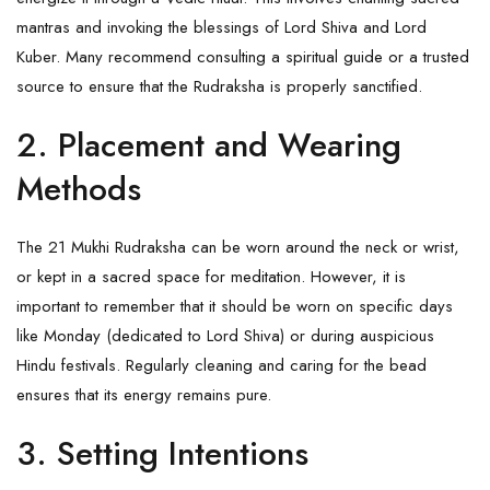
mantras and invoking the blessings of Lord
Shiva
and Lord
Kuber. Many recommend consulting a spiritual guide or a trusted
source to ensure that the
Rudraksha
is properly sanctified.
2. Placement and Wearing
Methods
The 21 Mukhi Rudraksha can be worn around the neck or wrist,
or kept in a sacred space for meditation. However, it is
important to remember that it should be worn on specific days
like Monday (dedicated to Lord Shiva) or during auspicious
Hindu festivals. Regularly cleaning and caring for the bead
ensures that its energy remains pure.
3. Setting Intentions