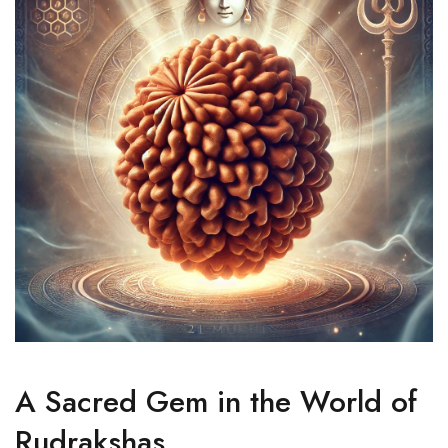
A Sacred Gem in the World of
Rudrakshas