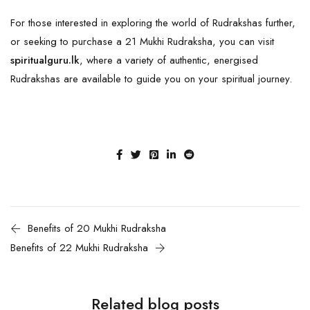
For those interested in exploring the world of Rudrakshas further,
or seeking to purchase a 21 Mukhi Rudraksha, you can visit
spiritualguru.lk
, where a variety of authentic, energised
Rudrakshas are available to guide you on your spiritual journey.
Benefits of 20 Mukhi Rudraksha
Benefits of 22 Mukhi Rudraksha
Related blog posts