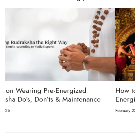
How to channel Tripura Sundari Ganesh to
Energize Your 8 Mukhi Rudraksha
February 23, 2026