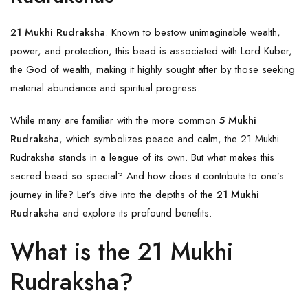
21 Mukhi Rudraksha
. Known to bestow unimaginable wealth,
power, and protection, this bead is associated with Lord Kuber,
the God of wealth, making it highly sought after by those seeking
material abundance and spiritual progress.
While many are familiar with the more common
5 Mukhi
Rudraksha
, which symbolizes peace and calm, the 21 Mukhi
Rudraksha stands in a league of its own. But what makes this
sacred bead so special? And how does it contribute to one’s
journey in life? Let’s dive into the depths of the
21 Mukhi
Rudraksha
and explore its profound benefits.
What is the 21 Mukhi
Rudraksha?