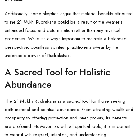
Additionally, some skeptics argue that material benefits attributed
to the 21 Mukhi Rudraksha could be a result of the wearer’s
enhanced focus and determination rather than any mystical
properties. While it’s always important to maintain a balanced
perspective, countless spiritual practitioners swear by the
undeniable power of Rudrakshas.
A Sacred Tool for Holistic
Abundance
The
21 Mukhi Rudraksha
is a sacred tool for those seeking
both material and spiritual abundance. From attracting wealth and
prosperity to offering protection and inner growth, its benefits
are profound. However, as with all spiritual tools, it is important
to wear it with respect, intention, and understanding.