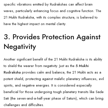
specific vibrations emitted by Rudrakshas can affect brain
waves, particularly enhancing focus and cognitive function. The
21 Mukhi Rudraksha, with its complex structure, is believed to
have the highest impact on mental clarity.
3. Provides Protection Against
Negativity
Another significant benefit of the 21 Mukhi Rudraksha is its ability
to shield the wearer from negativity. Just as the
5 Mukhi
Rudraksha
provides calm and balance, the 21 Mukhi acts as a
potent shield, protecting against malefic planetary influences, evil
spirits, and negative energies. It is considered especially
beneficial for those undergoing tough planetary transits like Sade
Sati (the seven-and-a-half-year phase of Saturn), which can bring
challenges and difficulties.