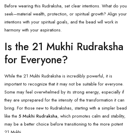
Before wearing this Rudraksha, set clear intentions. What do you
seek—material wealth, protection, or spiritual growth? Align your
intentions with your spiritual goals, and the bead will work in
harmony with your aspirations.
Is the 21 Mukhi Rudraksha
for Everyone?
While the 21 Mukhi Rudraksha is incredibly powerful, it is
important to recognize that it may not be suitable for everyone.
Some may feel overwhelmed by its strong energy, especially if
they are unprepared for the intensity of the transformation it can
bring. For those new to Rudrakshas, starting with a simpler bead
like the
5 Mukhi Rudraksha
, which promotes calm and stability,
may be a better choice before transitioning to the more potent
21 Mukhi.