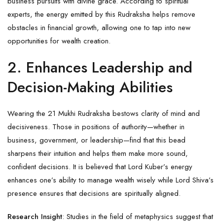
business pursuits with divine grace. According to spiritual
experts, the energy emitted by this Rudraksha helps remove
obstacles in financial growth, allowing one to tap into new
opportunities for wealth creation.
2. Enhances Leadership and
Decision-Making Abilities
Wearing the 21 Mukhi Rudraksha bestows clarity of mind and
decisiveness. Those in positions of authority—whether in
business, government, or leadership—find that this bead
sharpens their intuition and helps them make more sound,
confident decisions. It is believed that Lord Kuber’s energy
enhances one’s ability to manage wealth wisely while Lord Shiva’s
presence ensures that decisions are spiritually aligned.
Research Insight
: Studies in the field of metaphysics suggest that