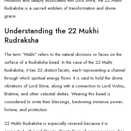
Hinduism and deeply associated with Lord Shiva, the 22 Mukhi
Rudraksha is a sacred emblem of transformation and divine
grace.
Understanding the 22 Mukhi
Rudraksha
The term “Mukhi” refers to the natural divisions or faces on the
surface of a Rudraksha bead. In the case of the 22 Mukhi
Rudraksha, it has 22 distinct facets, each representing a channel
through which spiritual energy flows. It is said to hold the divine
vibrations of Lord Shiva, along with a connection to Lord Vishnu,
Brahma, and other celestial deities. Wearing this bead is
considered to invite their blessings, bestowing immense power,
fortune, and protection.
22 Mukhi Rudraksha is especially revered because it is