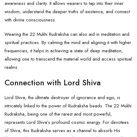
awareness and clarity. It allows wearers to tap into their inner
wisdom, understand the deeper truths of existence, and connect
with divine consciousness.
Wearing the 22 Mukhi Rudraksha can also aid in meditation and
spiritual practices. By calming the mind and aligning it with higher
frequencies, it helps in achieving a state of deep meditation,
allowing one to transcend the material world and access spiritual
realms.
Connection with Lord Shiva
Lord Shiva, the ultimate destroyer of ignorance and ego, is
intricately linked to the power of Rudraksha beads. The 22 Mukhi
Rudraksha, being one of the rarest and most powerful,
represents
Lord Shiva
’s profound cosmic energy. For devotees
of Shiva, this Rudraksha serves as a channel to absorb His