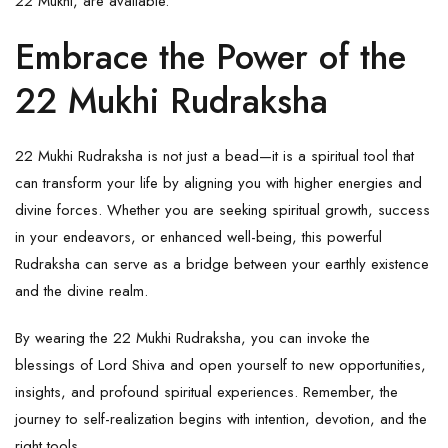
22 Mukhi, are available.
Embrace the Power of the
22 Mukhi Rudraksha
22 Mukhi Rudraksha is not just a bead—it is a spiritual tool that
can transform your life by aligning you with higher energies and
divine forces. Whether you are seeking spiritual growth, success
in your endeavors, or enhanced well-being, this powerful
Rudraksha
can serve as a bridge between your earthly existence
and the divine realm.
By wearing the 22 Mukhi Rudraksha, you can invoke the
blessings of
Lord Shiva
and open yourself to new opportunities,
insights, and profound spiritual experiences. Remember, the
journey to self-realization begins with intention, devotion, and the
right tools.