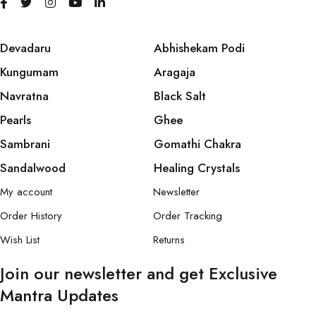
Devadaru
Abhishekam Podi
Kungumam
Aragaja
Navratna
Black Salt
Pearls
Ghee
Sambrani
Gomathi Chakra
Sandalwood
Healing Crystals
My account
Newsletter
Order History
Order Tracking
Wish List
Returns
Join our newsletter and get Exclusive
Mantra Updates