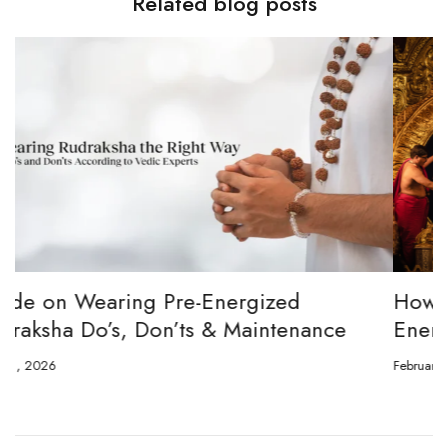
Related blog posts
How to channel Tripura Sundari Ganesh to
Energize Your 8 Mukhi Rudraksha
February 23, 2026