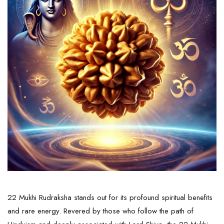
22 Mukhi Rudraksha stands out for its profound spiritual benefits
and rare energy. Revered by those who follow the path of