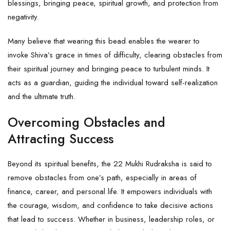
blessings, bringing peace, spiritual growth, and protection from
negativity.
Many believe that wearing this bead enables the wearer to
invoke Shiva’s grace in times of difficulty, clearing obstacles from
their spiritual journey and bringing peace to turbulent minds. It
acts as a guardian, guiding the individual toward self-realization
and the ultimate truth.
Overcoming Obstacles and
Attracting Success
Beyond its spiritual benefits, the 22 Mukhi Rudraksha is said to
remove obstacles from one’s path, especially in areas of
finance, career, and personal life. It empowers individuals with
the courage, wisdom, and confidence to take decisive actions
that lead to success. Whether in business, leadership roles, or