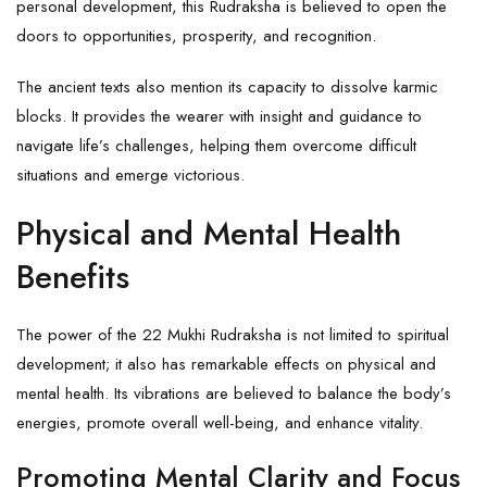
personal development, this Rudraksha is believed to open the
doors to opportunities, prosperity, and recognition.
The ancient texts also mention its capacity to dissolve karmic
blocks. It provides the wearer with insight and guidance to
navigate life’s challenges, helping them overcome difficult
situations and emerge victorious.
Physical and Mental Health
Benefits
The power of the 22 Mukhi Rudraksha is not limited to spiritual
development; it also has remarkable effects on physical and
mental health. Its vibrations are believed to balance the body’s
energies, promote overall well-being, and enhance vitality.
Promoting Mental Clarity and Focus