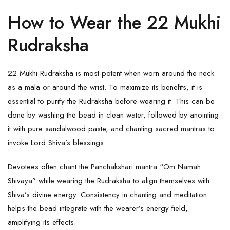
How to Wear the 22 Mukhi
Rudraksha
22 Mukhi Rudraksha is most potent when worn around the neck
as a mala or around the wrist. To maximize its benefits, it is
essential to purify the
Rudraksha
before wearing it. This can be
done by washing the bead in clean water, followed by anointing
it with pure sandalwood paste, and chanting sacred mantras to
invoke Lord Shiva’s blessings.
Devotees often chant the Panchakshari mantra “Om Namah
Shivaya” while wearing the Rudraksha to align themselves with
Shiva’s divine energy. Consistency in chanting and meditation
helps the bead integrate with the wearer’s energy field,
amplifying its effects.