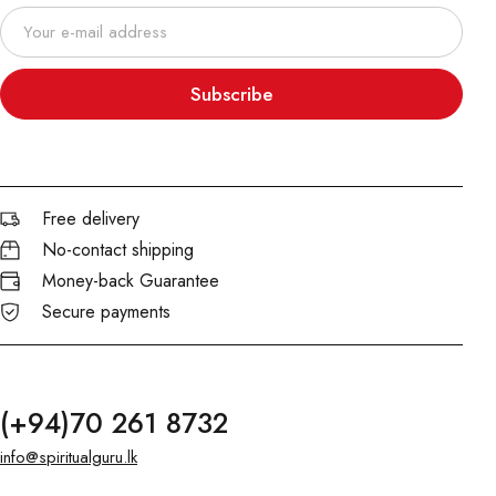
Subscribe
Free delivery
No-contact shipping
Money-back Guarantee
Secure payments
(+94)70 261 8732
info@spiritualguru.lk