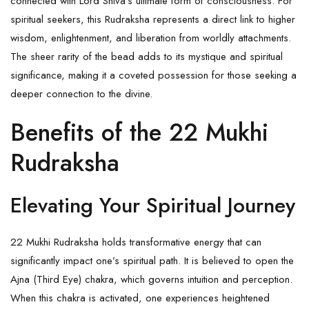
connected with Lord Shiva’s ultimate form of consciousness. For
spiritual seekers, this
Rudraksha
represents a direct link to higher
wisdom, enlightenment, and liberation from worldly attachments.
The sheer rarity of the bead adds to its mystique and spiritual
significance, making it a coveted possession for those seeking a
deeper connection to the divine.
Benefits of the 22 Mukhi
Rudraksha
Elevating Your Spiritual Journey
22 Mukhi Rudraksha holds transformative energy that can
significantly impact one’s spiritual path. It is believed to open the
Ajna (Third Eye) chakra, which governs intuition and perception.
When this
chakra
is activated, one experiences heightened