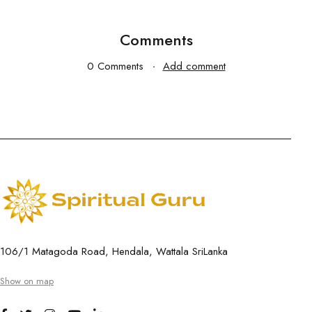
Comments
0 Comments
Add comment
106/1 Matagoda Road, Hendala, Wattala SriLanka
Show on map