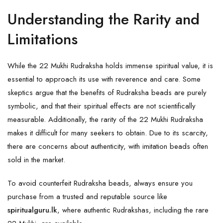
Understanding the Rarity and
Limitations
While the 22 Mukhi Rudraksha holds immense spiritual value, it is
essential to approach its use with reverence and care. Some
skeptics argue that the benefits of
Rudraksha
beads are purely
symbolic, and that their spiritual effects are not scientifically
measurable. Additionally, the rarity of the 22 Mukhi Rudraksha
makes it difficult for many seekers to obtain. Due to its scarcity,
there are concerns about authenticity, with imitation beads often
sold in the market.
To avoid counterfeit Rudraksha beads, always ensure you
purchase from a trusted and reputable source like
spiritualguru.lk
, where authentic
Rudrakshas
, including the rare