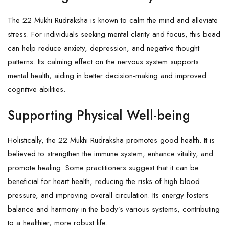
The 22 Mukhi Rudraksha is known to calm the mind and alleviate
stress. For individuals seeking mental clarity and focus, this bead
can help reduce anxiety, depression, and negative thought
patterns. Its calming effect on the nervous system supports
mental health, aiding in better decision-making and improved
cognitive abilities.
Supporting Physical Well-being
Holistically, the 22 Mukhi Rudraksha promotes good health. It is
believed to strengthen the immune system, enhance vitality, and
promote healing. Some practitioners suggest that it can be
beneficial for heart health, reducing the risks of high blood
pressure, and improving overall circulation. Its energy fosters
balance and harmony in the body’s various systems, contributing
to a healthier, more robust life.