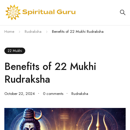
Home
Rudraksha
Benefits of 22 Mukhi Rudraksha
22 Mukhi
Benefits of 22 Mukhi
Rudraksha
October 22, 2024
0 comments
Rudraksha