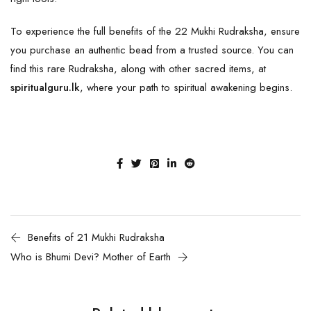
To experience the full benefits of the 22 Mukhi Rudraksha, ensure
you purchase an authentic bead from a trusted source. You can
find this rare
Rudraksha
, along with other sacred items, at
spiritualguru.lk
, where your path to spiritual awakening begins.
Benefits of 21 Mukhi Rudraksha
Who is Bhumi Devi? Mother of Earth