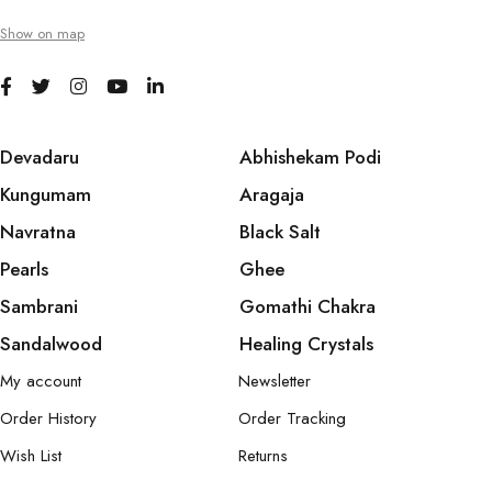
Show on map
Devadaru
Abhishekam Podi
Kungumam
Aragaja
Navratna
Black Salt
Pearls
Ghee
Sambrani
Gomathi Chakra
Sandalwood
Healing Crystals
My account
Newsletter
Order History
Order Tracking
Wish List
Returns