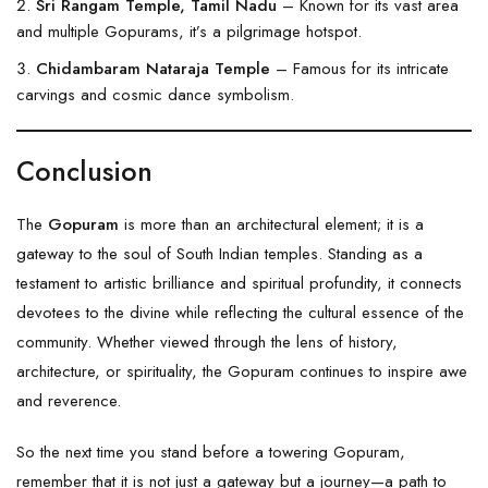
Sri Rangam Temple, Tamil Nadu
– Known for its vast area
and multiple Gopurams, it’s a pilgrimage hotspot.
Chidambaram Nataraja Temple
– Famous for its intricate
carvings and cosmic dance symbolism.
Conclusion
The
Gopuram
is more than an architectural element; it is a
gateway to the soul of South Indian temples. Standing as a
testament to artistic brilliance and spiritual profundity, it connects
devotees to the divine while reflecting the cultural essence of the
community. Whether viewed through the lens of history,
architecture, or spirituality, the Gopuram continues to inspire awe
and reverence.
So the next time you stand before a towering Gopuram,
remember that it is not just a gateway but a journey—a path to