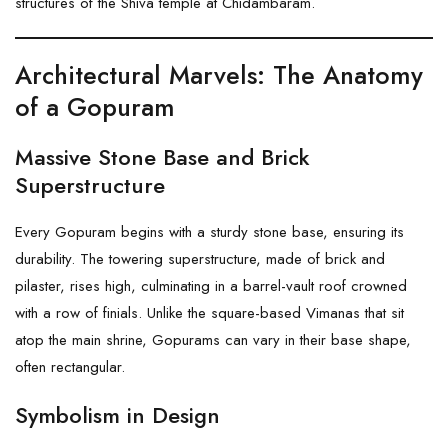
structures of the
Shiva
temple at Chidambaram.
Architectural Marvels: The Anatomy
of a Gopuram
Massive Stone Base and Brick
Superstructure
Every Gopuram begins with a sturdy stone base, ensuring its
durability. The towering superstructure, made of brick and
pilaster, rises high, culminating in a barrel-vault roof crowned
with a row of finials. Unlike the square-based Vimanas that sit
atop the main shrine, Gopurams can vary in their base shape,
often rectangular.
Symbolism in Design