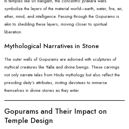
In temples like Sri Rangam, the concentric prakara walls
symbolize the layers of the material world—earth, water, fire, air,
ether, mind, and intelligence. Passing through the Gopurams is
akin to shedding these layers, moving closer to spiritual
liberation.
Mythological Narratives in Stone
The outer walls of Gopurams are adorned with sculptures of
mythical creatures like
Yalis
and divine beings. These carvings
not only narrate tales from Hindu mythology but also reflect the
presiding deity’s attributes, inviting devotees to immerse
themselves in divine stories as they enter.
Gopurams and Their Impact on
Temple Design