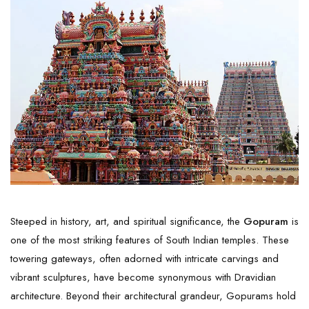
Steeped in history, art, and spiritual significance, the
Gopuram
is
one of the most striking features of South Indian temples. These
towering gateways, often adorned with intricate carvings and
vibrant sculptures, have become synonymous with Dravidian
architecture. Beyond their architectural grandeur, Gopurams hold