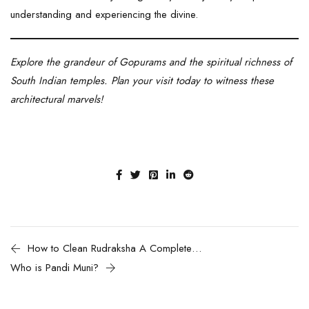
understanding and experiencing the divine.
Explore the grandeur of Gopurams and the spiritual richness of
South Indian temples. Plan your visit today to witness these
architectural marvels!
How to Clean Rudraksha A Complete Guide
Who is Pandi Muni?