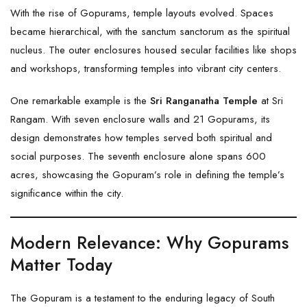
With the rise of Gopurams, temple layouts evolved. Spaces
became hierarchical, with the sanctum sanctorum as the spiritual
nucleus. The outer enclosures housed secular facilities like shops
and workshops, transforming temples into vibrant city centers.
One remarkable example is the
Sri Ranganatha Temple
at Sri
Rangam. With seven enclosure walls and 21 Gopurams, its
design demonstrates how temples served both spiritual and
social purposes. The seventh enclosure alone spans 600
acres, showcasing the Gopuram’s role in defining the temple’s
significance within the city.
Modern Relevance: Why Gopurams
Matter Today
The Gopuram is a testament to the enduring legacy of South