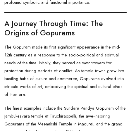
profound symbolic and functional importance.
A Journey Through Time: The
Origins of Gopurams
The Gopuram made its first significant appearance in the mid-
12th century as a response to the socio-political and spiritual
needs of the time. Initially, they served as watchtowers for
protection during periods of conflict. As temple towns grew into
bustling hubs of culture and commerce, Gopurams evolved into
intricate works of art, embodying the spiritual and cultural ethos
of their era.
The finest examples include the Sundara Pandya Gopuram of the
Jambukesvara temple at Tiruchirappalli, the awe-inspiring
Gopurams of the Meenakshi Temple in Madurai, and the grand