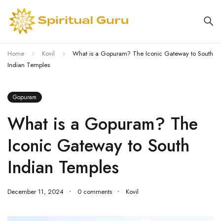
Home
Kovil
What is a Gopuram? The Iconic Gateway to South
Indian Temples
Gopuram
What is a Gopuram? The
Iconic Gateway to South
Indian Temples
December 11, 2024
0 comments
Kovil