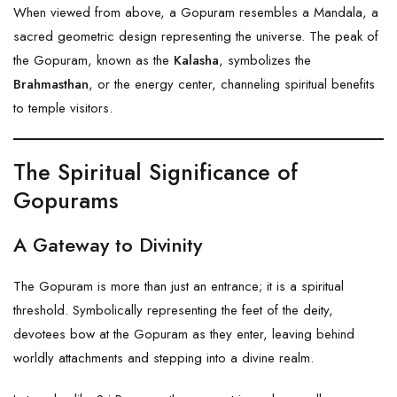
When viewed from above, a Gopuram resembles a Mandala, a
sacred geometric design representing the universe. The peak of
the Gopuram, known as the
Kalasha
, symbolizes the
Brahmasthan
, or the energy center, channeling spiritual benefits
to temple visitors.
The Spiritual Significance of
Gopurams
A Gateway to Divinity
The Gopuram is more than just an entrance; it is a spiritual
threshold. Symbolically representing the feet of the deity,
devotees bow at the Gopuram as they enter, leaving behind
worldly attachments and stepping into a divine realm.