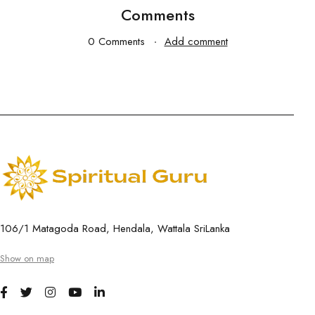
Comments
0 Comments
Add comment
106/1 Matagoda Road, Hendala, Wattala SriLanka
Show on map