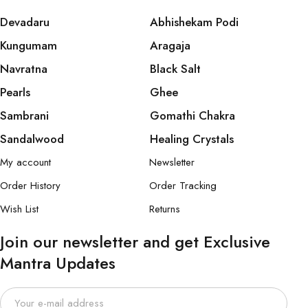
Devadaru
Abhishekam Podi
Kungumam
Aragaja
Navratna
Black Salt
Pearls
Ghee
Sambrani
Gomathi Chakra
Sandalwood
Healing Crystals
My account
Newsletter
Order History
Order Tracking
Wish List
Returns
Join our newsletter and get Exclusive
Mantra Updates