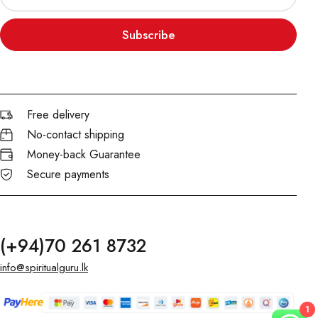
Subscribe
Free delivery
No-contact shipping
Money-back Guarantee
Secure payments
(+94)70 261 8732
info@spiritualguru.lk
1