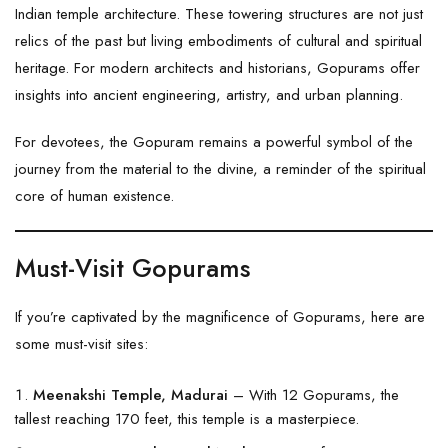
Indian temple architecture. These towering structures are not just
relics of the past but living embodiments of cultural and spiritual
heritage. For modern architects and historians, Gopurams offer
insights into ancient engineering, artistry, and urban planning.
For devotees, the Gopuram remains a powerful symbol of the
journey from the material to the divine, a reminder of the spiritual
core of human existence.
Must-Visit Gopurams
If you’re captivated by the magnificence of Gopurams, here are
some must-visit sites:
Meenakshi Temple, Madurai
– With 12 Gopurams, the
tallest reaching 170 feet, this temple is a masterpiece.