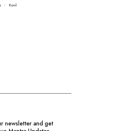
s
Kovil
ur newsletter and get