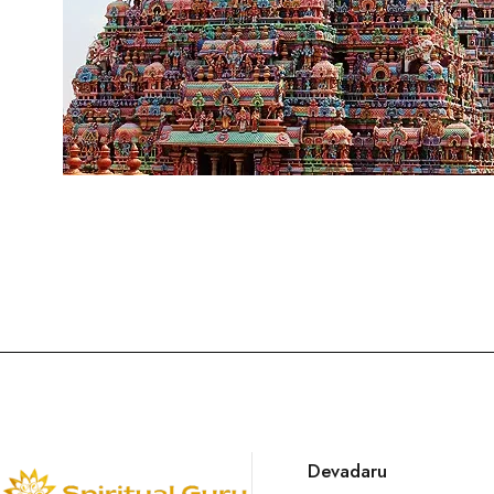
Devadaru