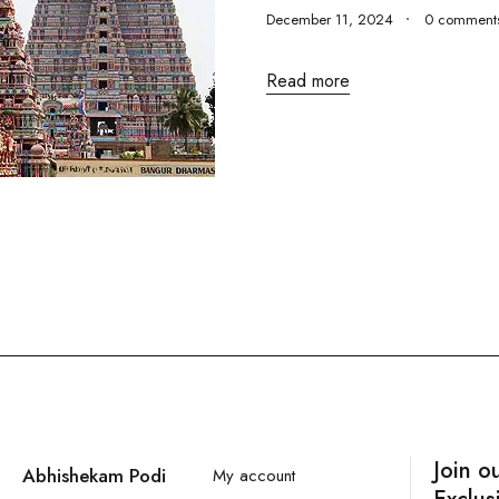
December 11, 2024
0 comment
Read more
Join o
Abhishekam Podi
My account