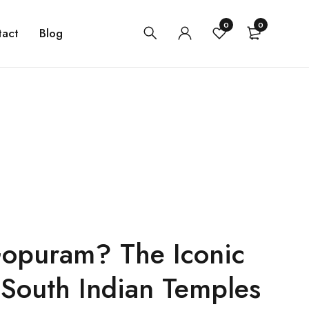
0
0
tact
Blog
Gopuram? The Iconic
South Indian Temples