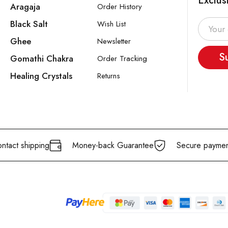
Exclus
Aragaja
Order History
Black Salt
Wish List
Ghee
Newsletter
S
Gomathi Chakra
Order Tracking
Healing Crystals
Returns
ntact shipping
Money-back Guarantee
Secure paymen