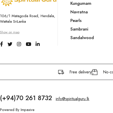
Kungumam
Navratna
106/1 Matagoda Road, Hendala,
Pearls
Wattala SriLanka
Sambrani
Show on map
Sandalwood
Free delivery
No-co
(+94)70 261 8732
info@spiritualguru.lk
Powered By
Impaxive