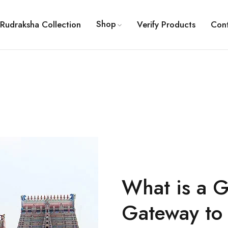
Shop
Rudraksha Collection
Verify Products
Con
What is a 
Gateway to 