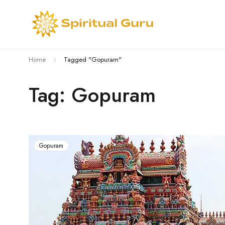
Home
Tagged "Gopuram"
Tag: Gopuram
Gopuram