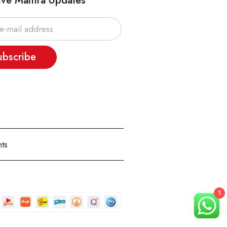
ive Mantra Updates
ubscribe
ts
1