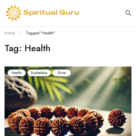
Home
Tagged "Health"
Tag: Health
Health
Rudraksha
Shiva