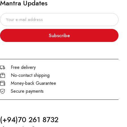
Mantra Updates
Subscribe
Free delivery
No-contact shipping
Money-back Guarantee
Secure payments
(+94)70 261 8732