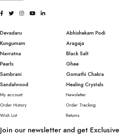
Devadaru
Abhishekam Podi
Kungumam
Aragaja
Navratna
Black Salt
Pearls
Ghee
Sambrani
Gomathi Chakra
Sandalwood
Healing Crystals
My account
Newsletter
Order History
Order Tracking
Wish List
Returns
Join our newsletter and get Exclusive