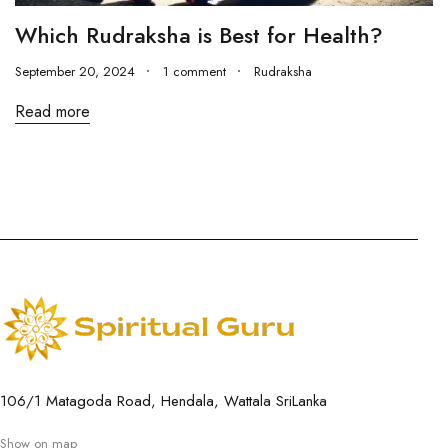
Which Rudraksha is Best for Health?
September 20, 2024
1 comment
Rudraksha
Read more
106/1 Matagoda Road, Hendala, Wattala SriLanka
Show on map