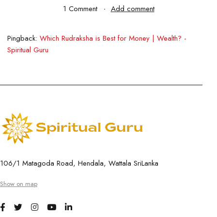
1 Comment
Add comment
Pingback:
Which Rudraksha is Best for Money | Wealth? -
Spiritual Guru
106/1 Matagoda Road, Hendala, Wattala SriLanka
Show on map