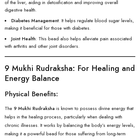
of the liver, aiding in detoxification and improving overall
digestive health.
Diabetes Management
: It helps regulate blood sugar levels,
making it beneficial for those with diabetes.
Joint Health
: This bead also helps alleviate pain associated
with arthritis and other joint disorders.
9 Mukhi Rudraksha
: For Healing and
Energy Balance
Physical Benefits:
The
9 Mukhi Rudraksha
is known to possess divine energy that
helps in the healing process, particularly when dealing with
chronic illnesses. It works by balancing the body’s energy levels,
making it a powerful bead for those suffering from long-term