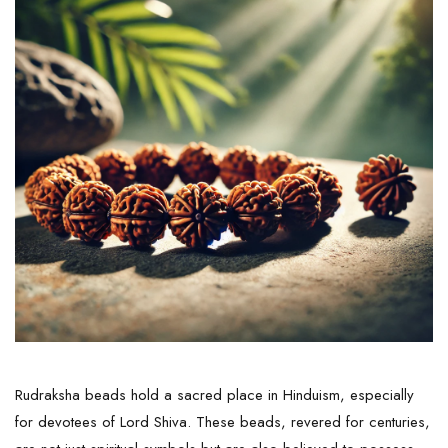
Rudraksha beads hold a sacred place in Hinduism, especially
for devotees of Lord Shiva. These beads, revered for centuries,