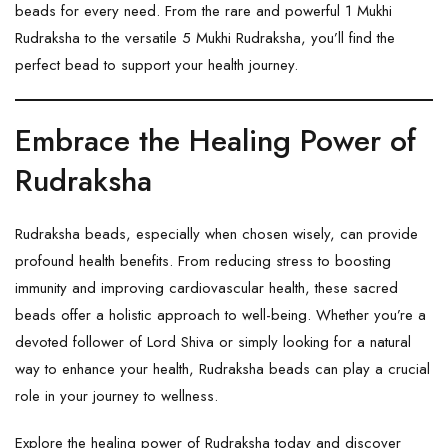
beads for every need. From the rare and powerful
1 Mukhi
Rudraksha
to the versatile
5 Mukhi Rudraksha
, you’ll find the
perfect bead to support your health journey.
Embrace the Healing Power of
Rudraksha
Rudraksha beads, especially when chosen wisely, can provide
profound health benefits. From reducing stress to boosting
immunity and improving cardiovascular health, these sacred
beads offer a holistic approach to well-being. Whether you’re a
devoted follower of Lord Shiva or simply looking for a natural
way to enhance your health, Rudraksha beads can play a crucial
role in your journey to wellness.
Explore the healing power of Rudraksha today and discover