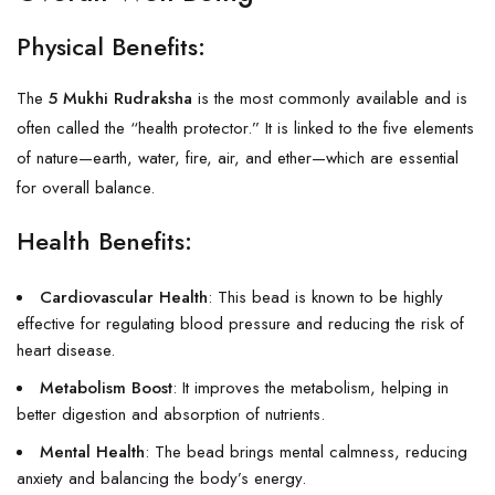
Physical Benefits:
The
5 Mukhi Rudraksha
is the most commonly available and is
often called the “health protector.” It is linked to the five elements
of nature—earth, water, fire, air, and ether—which are essential
for overall balance.
Health Benefits:
Cardiovascular Health
: This bead is known to be highly
effective for regulating blood pressure and reducing the risk of
heart disease.
Metabolism Boost
: It improves the metabolism, helping in
better digestion and absorption of nutrients.
Mental Health
: The bead brings mental calmness, reducing
anxiety and balancing the body’s energy.