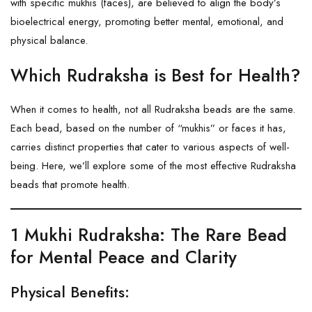
with specific mukhis (faces), are believed to align the body’s
bioelectrical energy, promoting better mental, emotional, and
physical balance.
Which Rudraksha is Best for Health?
When it comes to health, not all Rudraksha beads are the same.
Each bead, based on the number of “mukhis” or faces it has,
carries distinct properties that cater to various aspects of well-
being. Here, we’ll explore some of the most effective Rudraksha
beads that promote health.
1 Mukhi Rudraksha
: The Rare Bead
for Mental Peace and Clarity
Physical Benefits: