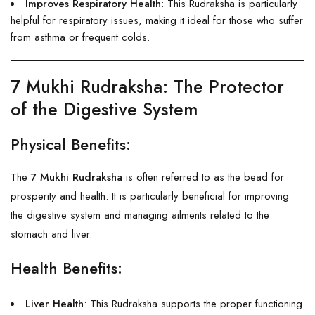
Improves Respiratory Health
: This Rudraksha is particularly
helpful for respiratory issues, making it ideal for those who suffer
from asthma or frequent colds.
7 Mukhi Rudraksha
: The Protector
of the Digestive System
Physical Benefits:
The
7 Mukhi Rudraksha
is often referred to as the bead for
prosperity and health. It is particularly beneficial for improving
the digestive system and managing ailments related to the
stomach and liver.
Health Benefits:
Liver Health
: This Rudraksha supports the proper functioning