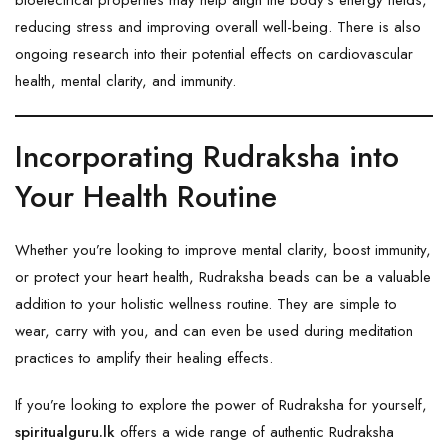
reducing stress and improving overall well-being. There is also
ongoing research into their potential effects on cardiovascular
health, mental clarity, and immunity.
Incorporating Rudraksha into
Your Health Routine
Whether you’re looking to improve mental clarity, boost immunity,
or protect your heart health, Rudraksha beads can be a valuable
addition to your holistic wellness routine. They are simple to
wear, carry with you, and can even be used during meditation
practices to amplify their healing effects.
If you’re looking to explore the power of Rudraksha for yourself,
spiritualguru.lk
offers a wide range of authentic Rudraksha