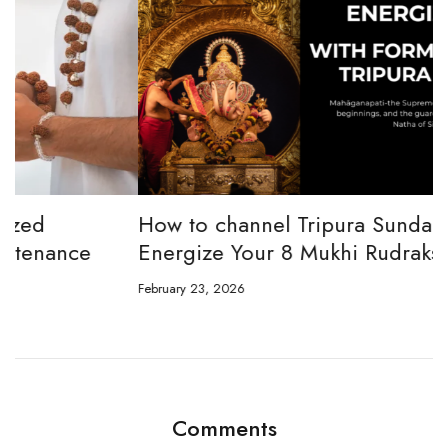
How to channel Tripura Sundari Ganesh to
W
Energize Your 8 Mukhi Rudraksha
E
February 23, 2026
Ju
Comments