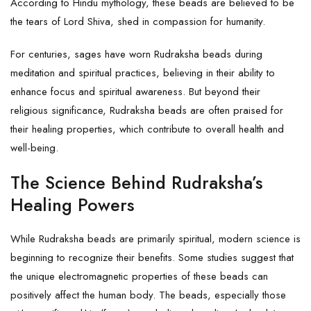
According to Hindu mythology, these beads are believed to be
the tears of Lord Shiva, shed in compassion for humanity.
For centuries, sages have worn Rudraksha beads during
meditation and spiritual practices, believing in their ability to
enhance focus and spiritual awareness. But beyond their
religious significance, Rudraksha beads are often praised for
their healing properties, which contribute to overall health and
well-being.
The Science Behind Rudraksha’s
Healing Powers
While Rudraksha beads are primarily spiritual, modern science is
beginning to recognize their benefits. Some studies suggest that
the unique electromagnetic properties of these beads can
positively affect the human body. The beads, especially those