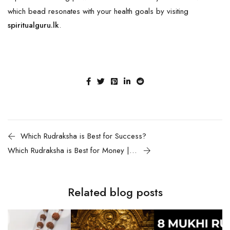
which bead resonates with your health goals by visiting
spiritualguru.lk
.
Which Rudraksha is Best for Success?
Which Rudraksha is Best for Money | Wealth?
Related blog posts