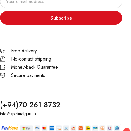
Subscribe
Free delivery
No-contact shipping
Money-back Guarantee
Secure payments
(+94)70 261 8732
info@spiritualguru.lk