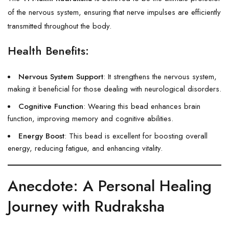
of the nervous system, ensuring that nerve impulses are efficiently
transmitted throughout the body.
Health Benefits:
Nervous System Support
: It strengthens the nervous system,
making it beneficial for those dealing with neurological disorders.
Cognitive Function
: Wearing this bead enhances brain
function, improving memory and cognitive abilities.
Energy Boost
: This bead is excellent for boosting overall
energy, reducing fatigue, and enhancing vitality.
Anecdote: A Personal Healing
Journey with Rudraksha