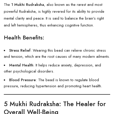
The
1 Mukhi Rudraksha
, also known as the rarest and most
powerful
Rudraksha
, is highly revered for its ability to provide
mental clarity and peace. It is said to balance the brain’s right
and left hemispheres, thus enhancing cognitive function.
Health Benefits:
Stress Relief
: Wearing this bead can relieve chronic stress
and tension, which are the root causes of many modern ailments.
Mental Health
: It helps reduce anxiety, depression, and
other psychological disorders.
Blood Pressure
: The bead is known to regulate blood
pressure, reducing hypertension and promoting heart health.
5 Mukhi Rudraksha
: The Healer for
Overall Well-Being