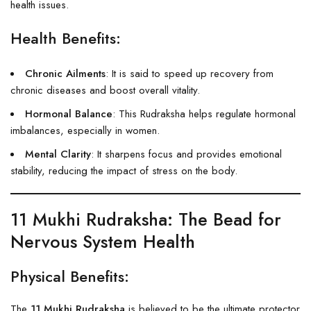
health issues.
Health Benefits:
Chronic Ailments
: It is said to speed up recovery from
chronic diseases and boost overall vitality.
Hormonal Balance
: This Rudraksha helps regulate hormonal
imbalances, especially in women.
Mental Clarity
: It sharpens focus and provides emotional
stability, reducing the impact of stress on the body.
11 Mukhi Rudraksha
: The Bead for
Nervous System Health
Physical Benefits:
The
11 Mukhi Rudraksha
is believed to be the ultimate protector