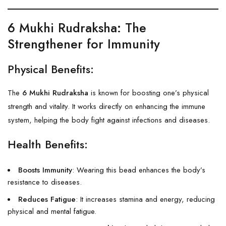
6 Mukhi Rudraksha
: The
Strengthener for Immunity
Physical Benefits:
The
6 Mukhi Rudraksha
is known for boosting one’s physical
strength and vitality. It works directly on enhancing the immune
system, helping the body fight against infections and diseases.
Health Benefits:
Boosts Immunity
: Wearing this bead enhances the body’s
resistance to diseases.
Reduces Fatigue
: It increases stamina and energy, reducing
physical and mental fatigue.