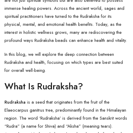
are not just spiritual symbols but are also believed to possess
immense healing powers. Across the ancient world, sages and
spiritual practitioners have turned to the Rudraksha for its
physical, mental, and emotional health benefits. Today, as the
interest in holistic wellness grows, many are rediscovering the
profound ways Rudraksha beads can enhance health and vitality.
In this blog, we will explore the deep connection between
Rudraksha and health, focusing on which types are best suited
for overall well-being.
What Is Rudraksha?
Rudraksha
is a seed that originates from the fruit of the
Elaeocarpus ganitrus tree, predominantly found in the Himalayan
region. The word ‘Rudraksha’ is derived from the Sanskrit words
“Rudra” (a name for Shiva) and “Aksha” (meaning tears).