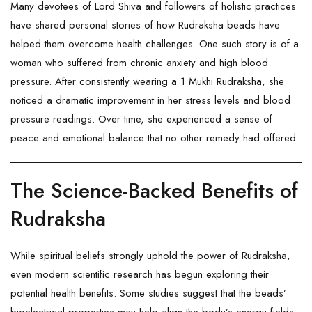
Many devotees of Lord Shiva and followers of holistic practices
have shared personal stories of how
Rudraksha
beads have
helped them overcome health challenges. One such story is of a
woman who suffered from chronic anxiety and high blood
pressure. After consistently wearing a
1 Mukhi Rudraksha
, she
noticed a dramatic improvement in her stress levels and blood
pressure readings. Over time, she experienced a sense of
peace and emotional balance that no other remedy had offered.
The Science-Backed Benefits of
Rudraksha
While spiritual beliefs strongly uphold the power of
Rudraksha
,
even modern scientific research has begun exploring their
potential health benefits. Some studies suggest that the beads’
bioelectrical properties may help align the body’s energy fields,