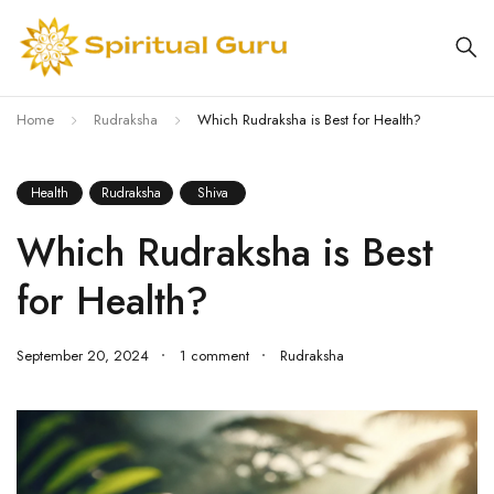
Home
Rudraksha
Which Rudraksha is Best for Health?
Health
Rudraksha
Shiva
Which Rudraksha is Best
for Health?
September 20, 2024
1 comment
Rudraksha