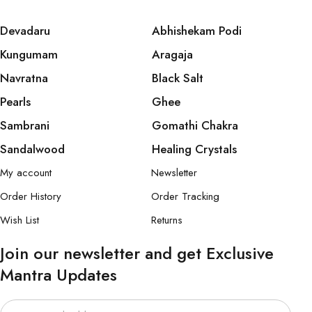
Devadaru
Abhishekam Podi
Kungumam
Aragaja
Navratna
Black Salt
Pearls
Ghee
Sambrani
Gomathi Chakra
Sandalwood
Healing Crystals
My account
Newsletter
Order History
Order Tracking
Wish List
Returns
Join our newsletter and get Exclusive
Mantra Updates