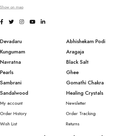
Show on map
Devadaru
Abhishekam Podi
Kungumam
Aragaja
Navratna
Black Salt
Pearls
Ghee
Sambrani
Gomathi Chakra
Sandalwood
Healing Crystals
My account
Newsletter
Order History
Order Tracking
Wish List
Returns