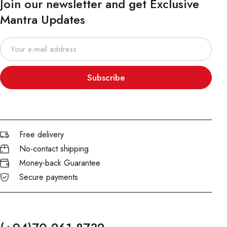
Join our newsletter and get Exclusive
Mantra Updates
Subscribe
Free delivery
No-contact shipping
Money-back Guarantee
Secure payments