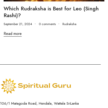
Which Rudraksha is Best for Leo (Singh
Rashi)?
September 21, 2024
0 comments
Rudraksha
Read more
106/1 Matagoda Road, Hendala, Wattala SriLanka