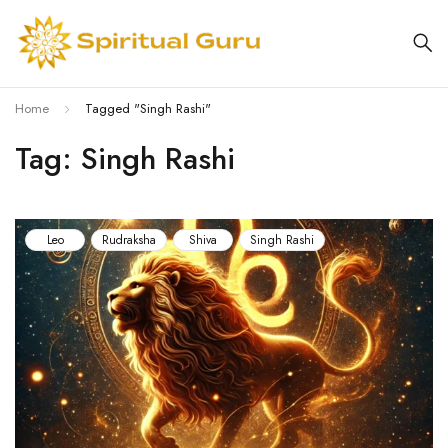
Home
Tagged "Singh Rashi"
Tag: Singh Rashi
Leo
Rudraksha
Shiva
Singh Rashi