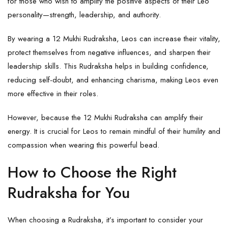
for those who wish to amplify the positive aspects of their Leo
personality—strength, leadership, and authority.
By wearing a 12 Mukhi Rudraksha, Leos can increase their vitality,
protect themselves from negative influences, and sharpen their
leadership skills. This Rudraksha helps in building confidence,
reducing self-doubt, and enhancing charisma, making Leos even
more effective in their roles.
However, because the 12 Mukhi Rudraksha can amplify their
energy. It is crucial for Leos to remain mindful of their humility and
compassion when wearing this powerful bead.
How to Choose the Right
Rudraksha for You
When choosing a Rudraksha, it’s important to consider your