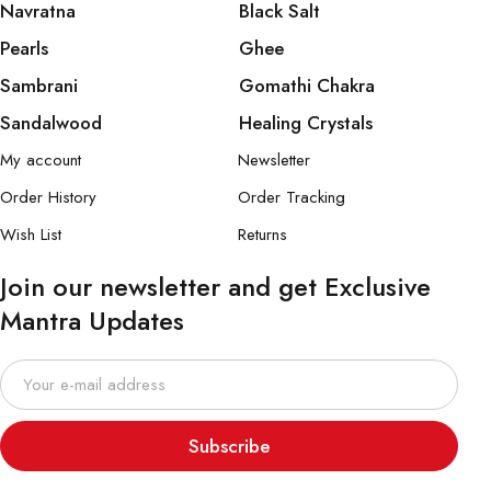
Navratna
Black Salt
Pearls
Ghee
Sambrani
Gomathi Chakra
Sandalwood
Healing Crystals
My account
Newsletter
Order History
Order Tracking
Wish List
Returns
Join our newsletter and get Exclusive
Mantra Updates
Subscribe