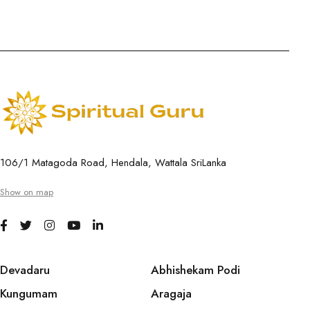
106/1 Matagoda Road, Hendala, Wattala SriLanka
Show on map
Devadaru
Abhishekam Podi
Kungumam
Aragaja