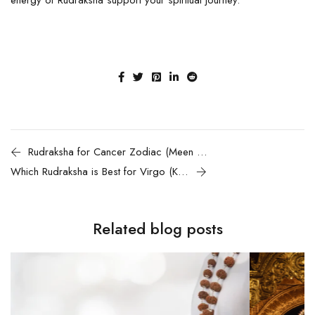
Rudraksha for Cancer Zodiac (Meen Rashi)
Which Rudraksha is Best for Virgo (Kanya Rashi)
Related blog posts