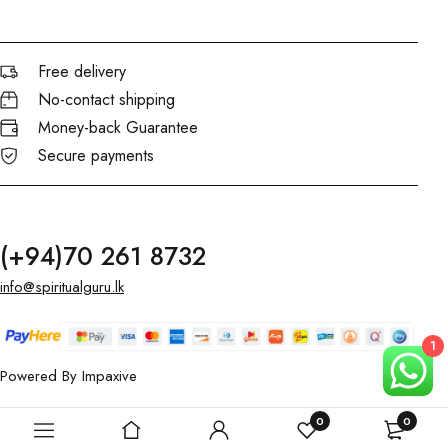
Free delivery
No-contact shipping
Money-back Guarantee
Secure payments
(+94)70 261 8732
info@spiritualguru.lk
1
Powered By
Impaxive
0
0