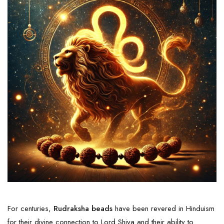
For centuries,
Rudraksha beads
have been revered in Hinduism
for their divine connection to Lord Shiva and their ability to