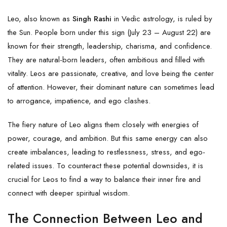
Leo, also known as
Singh Rashi
in Vedic astrology, is ruled by
the Sun. People born under this sign (July 23 – August 22) are
known for their strength, leadership, charisma, and confidence.
They are natural-born leaders, often ambitious and filled with
vitality. Leos are passionate, creative, and love being the center
of attention. However, their dominant nature can sometimes lead
to arrogance, impatience, and ego clashes.
The fiery nature of Leo aligns them closely with energies of
power, courage, and ambition. But this same energy can also
create imbalances, leading to restlessness, stress, and ego-
related issues. To counteract these potential downsides, it is
crucial for Leos to find a way to balance their inner fire and
connect with deeper spiritual wisdom.
The Connection Between Leo and