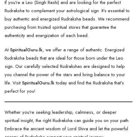
If you’re a Leo (Singh Rashi) and are looking for the perfect
Rudraksha
to complement your astrological sign. It’s essential to
buy authentic and energized Rudraksha beads. We recommend
purchasing from trusted spiritual stores that guarantee the
authenticity and energization of each bead.
At
SpiritualGuru.lk
, we offer a range of authentic. Energized
Rudraksha beads that are ideal for those born under the Leo
sign. Our carefully selected Rudrakshas are designed to help
you channel the power of the stars and bring balance to your
life. Visit
SpiritualGuru.lk
today and find the Rudraksha that’s
perfect for you!
Whether you’re seeking leadership, calmness, or deeper
spiritual insight, the right Rudraksha can guide you on your path.
Embrace the ancient wisdom of Lord Shiva and let the powerful
energy of Rudraksha support your spiritual journey.