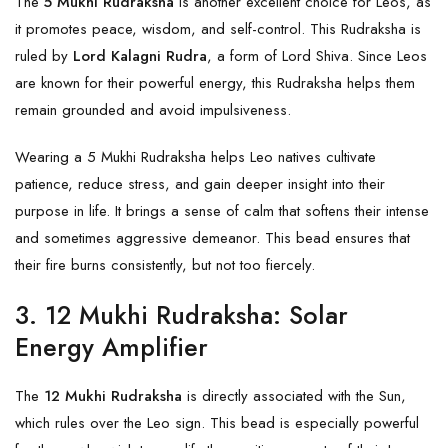
The
5 Mukhi Rudraksha
is another excellent choice for Leos, as
it promotes peace, wisdom, and self-control. This Rudraksha is
ruled by
Lord Kalagni Rudra
, a form of Lord Shiva. Since Leos
are known for their powerful energy, this Rudraksha helps them
remain grounded and avoid impulsiveness.
Wearing a
5 Mukhi
Rudraksha helps Leo natives cultivate
patience, reduce stress, and gain deeper insight into their
purpose in life. It brings a sense of calm that softens their intense
and sometimes aggressive demeanor. This bead ensures that
their fire burns consistently, but not too fiercely.
3.
12 Mukhi Rudraksha: Solar
Energy Amplifier
The
12 Mukhi Rudraksha
is directly associated with the Sun,
which rules over the Leo sign. This bead is especially powerful