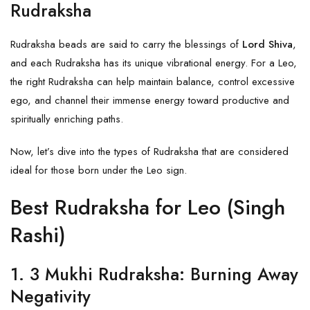
Rudraksha
Rudraksha beads are said to carry the blessings of
Lord Shiva
,
and each
Rudraksha
has its unique vibrational energy. For a Leo,
the right Rudraksha can help maintain balance, control excessive
ego, and channel their immense energy toward productive and
spiritually enriching paths.
Now, let’s dive into the types of Rudraksha that are considered
ideal for those born under the Leo sign.
Best Rudraksha for Leo (Singh
Rashi)
1.
3 Mukhi Rudraksha: Burning Away
Negativity