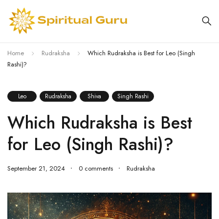
Home
Rudraksha
Which Rudraksha is Best for Leo (Singh
Rashi)?
Leo
Rudraksha
Shiva
Singh Rashi
Which Rudraksha is Best
for Leo (Singh Rashi)?
September 21, 2024
0 comments
Rudraksha