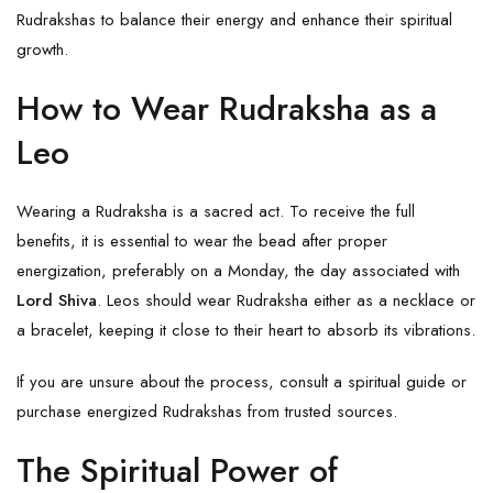
Rudrakshas to balance their energy and enhance their spiritual
growth.
How to Wear Rudraksha as a
Leo
Wearing a Rudraksha is a sacred act. To receive the full
benefits, it is essential to wear the bead after proper
energization, preferably on a Monday, the day associated with
Lord Shiva
. Leos should wear Rudraksha either as a necklace or
a bracelet, keeping it close to their heart to absorb its vibrations.
If you are unsure about the process, consult a spiritual guide or
purchase energized Rudrakshas from trusted sources.
The Spiritual Power of