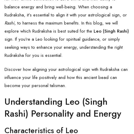
balance energy and bring well-being. When choosing a
Rudraksha, it’s essential to align it with your astrological sign, or
Rashi
, to harness the maximum benefits. In this blog, we will
explore which Rudraksha is best suited for the
Leo (Singh Rashi)
sign. If you’re a Leo looking for spiritual guidance, or simply
seeking ways to enhance your energy, understanding the right
Rudraksha for you is essential.
Discover how aligning your astrological sign with Rudraksha can
influence your life positively and how this ancient bead can
become your personal talisman.
Understanding Leo (Singh
Rashi) Personality and Energy
Characteristics of Leo