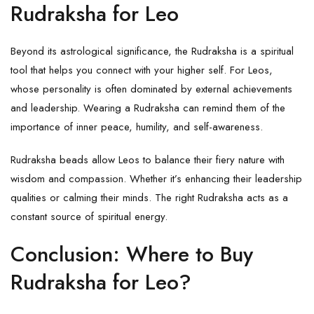
Rudraksha for Leo
Beyond its astrological significance, the Rudraksha is a spiritual
tool that helps you connect with your higher self. For Leos,
whose personality is often dominated by external achievements
and leadership. Wearing a Rudraksha can remind them of the
importance of inner peace, humility, and self-awareness.
Rudraksha beads allow Leos to balance their fiery nature with
wisdom and compassion. Whether it’s enhancing their leadership
qualities or calming their minds. The right Rudraksha acts as a
constant source of spiritual energy.
Conclusion: Where to Buy
Rudraksha for Leo?