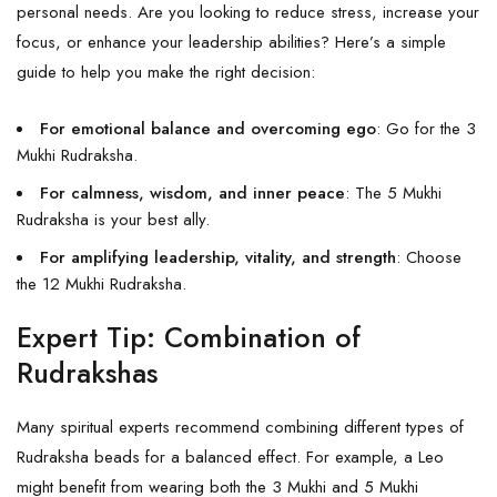
personal needs. Are you looking to reduce stress, increase your
focus, or enhance your leadership abilities? Here’s a simple
guide to help you make the right decision:
For emotional balance and overcoming ego
: Go for the 3
Mukhi Rudraksha.
For calmness, wisdom, and inner peace
: The 5 Mukhi
Rudraksha is your best ally.
For amplifying leadership, vitality, and strength
: Choose
the 12 Mukhi Rudraksha.
Expert Tip: Combination of
Rudrakshas
Many spiritual experts recommend combining different types of
Rudraksha beads for a balanced effect. For example, a Leo
might benefit from wearing both the 3 Mukhi and
5 Mukhi