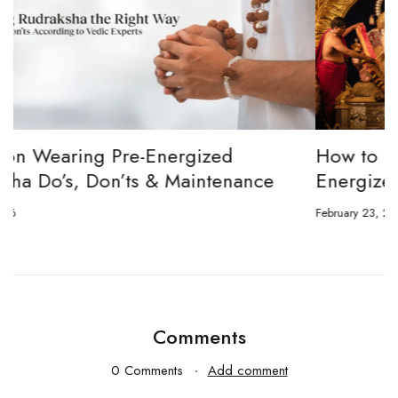
How to channel Tripura Sundari Ganesh to
Energize Your 8 Mukhi Rudraksha
February 23, 2026
J
Comments
0 Comments
Add comment