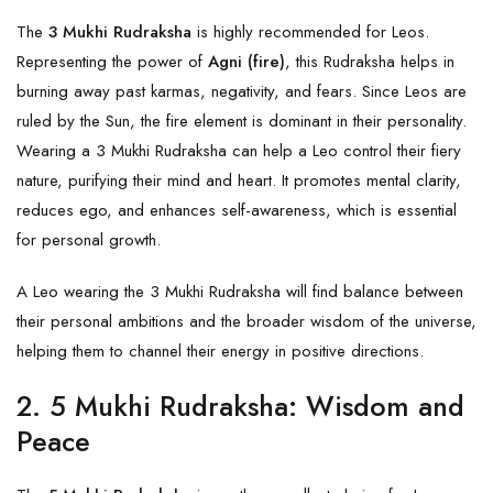
The
3 Mukhi Rudraksha
is highly recommended for Leos.
Representing the power of
Agni (fire)
, this Rudraksha helps in
burning away past karmas, negativity, and fears. Since Leos are
ruled by the Sun, the fire element is dominant in their personality.
Wearing a 3 Mukhi Rudraksha can help a Leo control their fiery
nature, purifying their mind and heart. It promotes mental clarity,
reduces ego, and enhances self-awareness, which is essential
for personal growth.
A Leo wearing the
3 Mukhi
Rudraksha will find balance between
their personal ambitions and the broader wisdom of the universe,
helping them to channel their energy in positive directions.
2.
5 Mukhi Rudraksha: Wisdom and
Peace